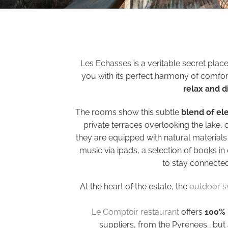
Les Echasses is a veritable secret plac
you with its perfect harmony of comfor
relax and d
The rooms show this subtle
blend of el
private terraces overlooking the lake, 
they are equipped with natural material
music via ipads, a selection of books in
to stay connected
At the heart of the estate, the
outdoor 
Le Comptoir restaurant
offers
100% 
suppliers, from the Pyrenees… but