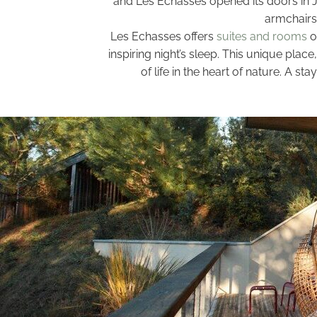
and Les Echasses opened its doors in Ju
armchairs 
Les Echasses offers
suites and rooms
o
inspiring night’s sleep. This unique pla
of life in the heart of nature. A 