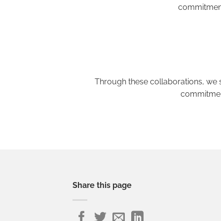
commitment 
Through these collaborations, we s
commitment
Share this page