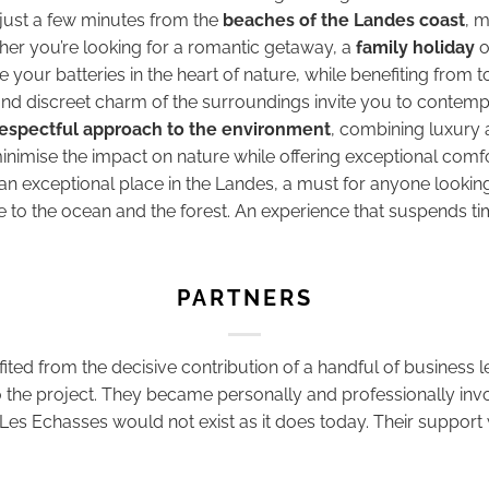
 just a few minutes from the
beaches of the Landes coast
, m
ther you’re looking for a romantic getaway, a
family holiday
o
 your batteries in the heart of nature, while benefiting from
d discreet charm of the surroundings invite you to contempl
espectful approach to the environment
, combining luxury
nimise the impact on nature while offering exceptional comfo
 exceptional place in the Landes, a must for anyone looking
e to the ocean and the forest. An experience that suspends 
PARTNERS
fited from the decisive contribution of a handful of business
the project. They became personally and professionally involve
Les Echasses would not exist as it does today. Their support 