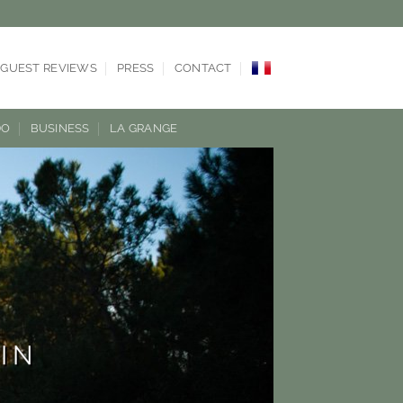
GUEST REVIEWS
PRESS
CONTACT
DO
BUSINESS
LA GRANGE
IN