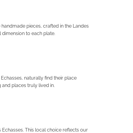
e handmade pieces, crafted in the Landes
l dimension to each plate.
Echasses, naturally find their place
and places truly lived in.
 Echasses. This local choice reflects our