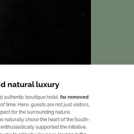
d natural luxury
d authentic boutique hotel,
far removed
f time. Here, guests are not just visitors,
pect for the surrounding nature.
s naturally chose the heart of the South-
, enthusiastically supported the initiative,