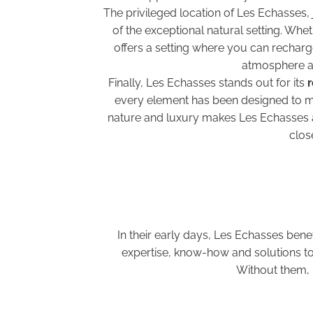
The privileged location of Les Echasses,
of the exceptional natural setting. Whe
offers a setting where you can recharge
atmosphere an
Finally, Les Echasses stands out for its
r
every element has been designed to mi
nature and luxury makes Les Echasses an
clos
In their early days, Les Echasses bene
expertise, know-how and solutions to 
Without them, 