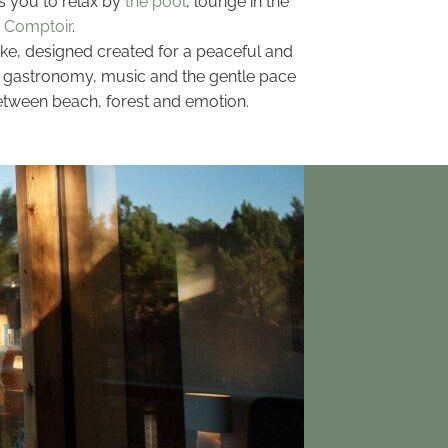
s you to relax by
the pool
, lounge in the
 Comptoir
.
ake, designed created for a peaceful and
gn, gastronomy, music and the gentle pace
 between beach, forest and emotion.