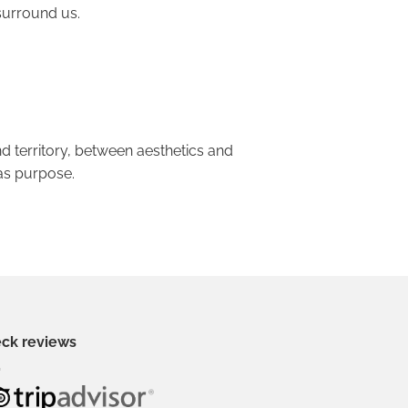
surround us.
d territory, between aesthetics and
as purpose.
ck reviews