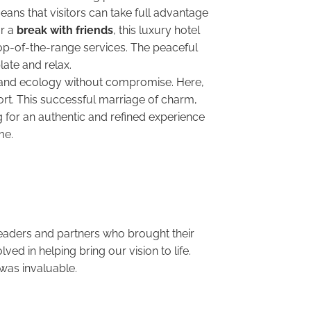
eans that visitors can take full advantage
r a
break with friends
, this luxury hotel
 top-of-the-range services. The peaceful
ate and relax.
 and ecology without compromise. Here,
rt. This successful marriage of charm,
 for an authentic and refined experience
time.
 leaders and partners who brought their
d in helping bring our vision to life.
was invaluable.