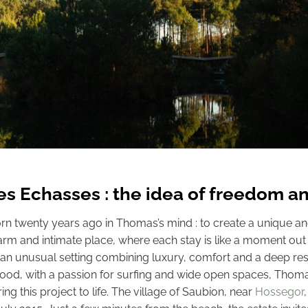
Les Echasses : the idea of freedom an
rn twenty years ago in Thomas’s mind : to create a unique an
warm and intimate place, where each stay is like a moment out o
 an unusual setting combining luxury, comfort and a deep res
hood, with a passion for surfing and wide open spaces, Thoma
bring this project to life. The village of Saubion, near
Hossegor