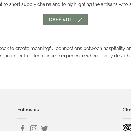
to short supply chains and to highlighting the artisans who 
CAFÉ VOLT
eek to create meaningful connections between hospitality an
, in order to offer a sincere experience where every detail h
Follow us
Che