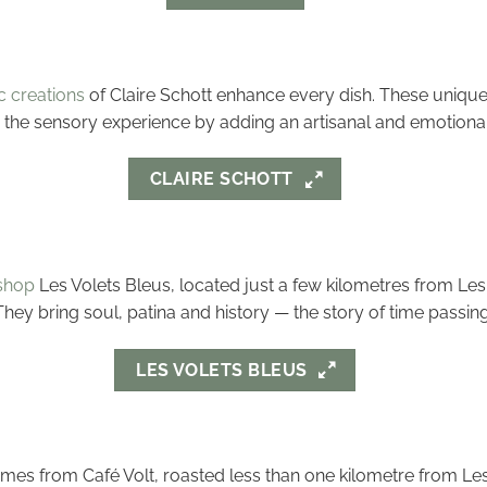
 creations
of Claire Schott enhance every dish. These uniqu
to the sensory experience by adding an artisanal and emotiona
CLAIRE SCHOTT
shop
Les Volets Bleus, located just a few kilometres from Les 
ey bring soul, patina and history — the story of time passing 
LES VOLETS BLEUS
comes from Café Volt, roasted less than one kilometre from Les