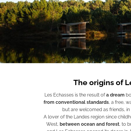
The origins of 
Les Echasses is the result of
a dream
bo
from conventional standards
, a free, 
but are welcomed as friends, in
A lover of the Landes region since child
West,
between ocean and forest
, to 