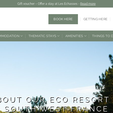
Gift voucher – Offer a stay at Les Echasses -
Read more
BOOK HERE
GETTING HERE
MMODATION
THEMATIC STAYS
AMENITIES
THINGS TO 
BOUT OUR ECO RESORT 
SOUTH WEST FRANCE