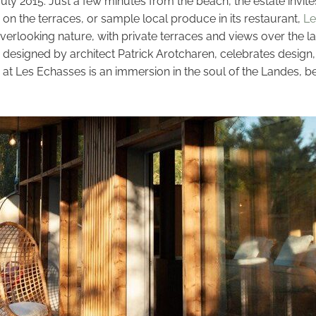
ly 2015. Just a few minutes from the beach, the estate invite
on the terraces, or sample local produce in its restaurant,
Le
verlooking nature, with private terraces and views over the l
ce, designed by architect Patrick Arotcharen, celebrates desi
stay at Les Echasses is an immersion in the soul of the Landes,