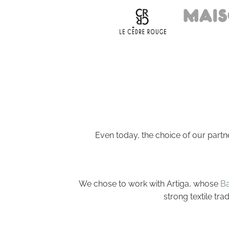
Even today, the choice of our partn
We chose to work with Artiga, whose
Ba
strong textile tra