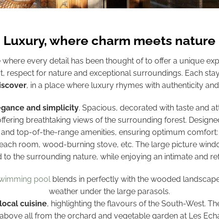
Luxury, where charm meets nature
e where every detail has been thought of to offer a unique exp
t, respect for nature and exceptional surroundings. Each stay
iscover
, in a place where luxury rhymes with authenticity and 
egance and simplicity
. Spacious, decorated with taste and att
offering breathtaking views of the surrounding forest. Designe
s and top-of-the-range amenities, ensuring optimum comfort: 
 each room, wood-burning stove, etc. The large picture window
 to the surrounding nature, while enjoying an intimate and r
swimming pool
blends in perfectly with the wooded landscape, p
weather under the large parasols.
local cuisine
, highlighting the flavours of the South-West. 
 above all from the orchard and vegetable garden at Les Ec