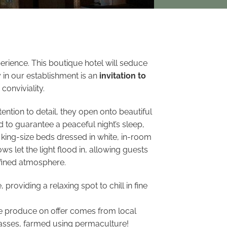
erience. This boutique hotel will seduce
 in our establishment is an
invitation to
conviviality.
ention to detail, they open onto beautiful
d to guarantee a peaceful night’s sleep,
king-size beds dressed in white, in-room
s let the light flood in, allowing guests
efined atmosphere.
roviding a relaxing spot to chill in fine
The produce on offer comes from local
hasses, farmed using permaculture!