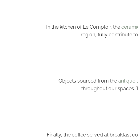
In the kitchen of Le Comptoir, the
ceramic
region, fully contribute 
Objects sourced from the
antique 
throughout our spaces. Th
Finally, the coffee served at breakfast 