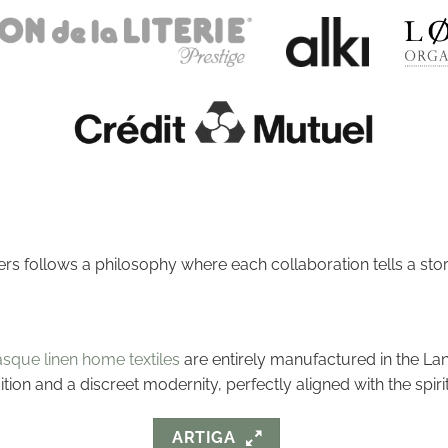
ers follows a philosophy where each collaboration tells a stor
sque linen home textiles
are entirely manufactured in the La
dition and a discreet modernity, perfectly aligned with the spir
ARTIGA