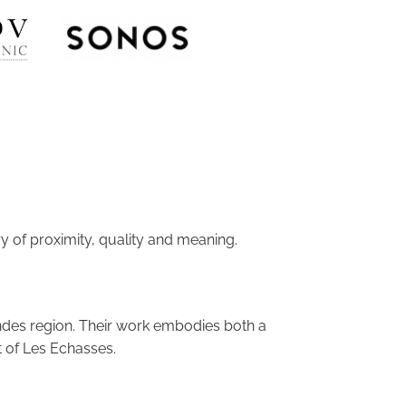
y of proximity, quality and meaning.
ndes region. Their work embodies both a
it of Les Echasses.