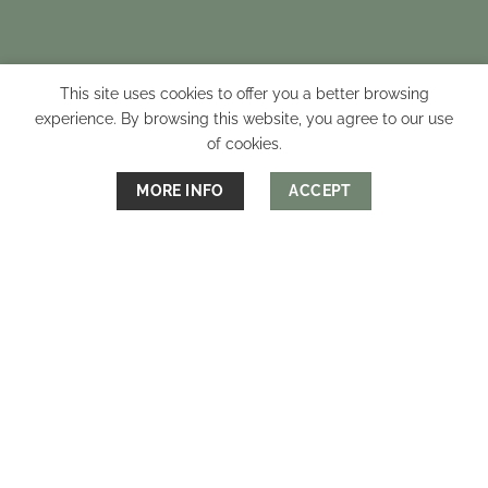
This site uses cookies to offer you a better browsing
experience. By browsing this website, you agree to our use
of cookies.
MORE INFO
ACCEPT