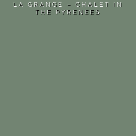
LA GRANGE – CHALET IN
THE PYRENEES