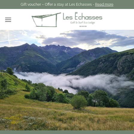
Skip
Gift voucher – Offer a stay at Les Echasses -
Read more
to
content