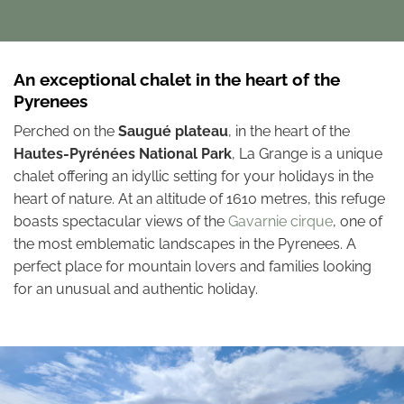
An exceptional chalet in the heart of the
Pyrenees
Perched on the
Saugué plateau
, in the heart of the
Hautes-Pyrénées National Park
, La Grange is a unique
chalet offering an idyllic setting for your holidays in the
heart of nature. At an altitude of 1610 metres, this refuge
boasts spectacular views of the
Gavarnie cirque
, one of
the most emblematic landscapes in the Pyrenees. A
perfect place for mountain lovers and families looking
for an unusual and authentic holiday.