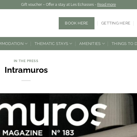
Gift voucher – Offer a stay at Les Echasses -
Read more
BOOK HERE
GETTING HERE
MMODATION
THEMATIC STAYS
AMENITIES
THINGS TO 
IN THE PRESS
Intramuros