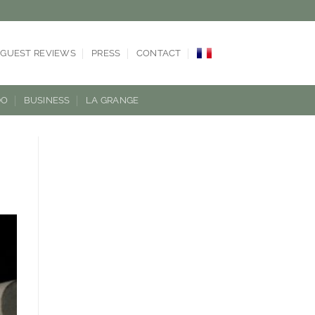
GUEST REVIEWS
PRESS
CONTACT
DO
BUSINESS
LA GRANGE